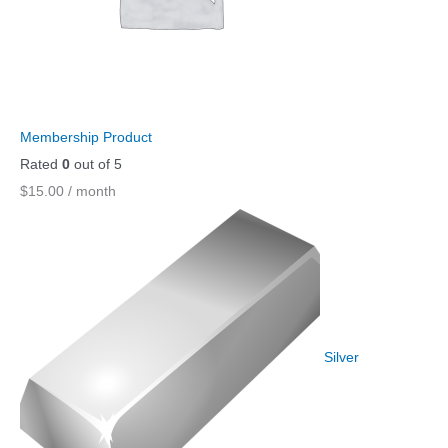
Membership Product
Rated
0
out of 5
$
15.00
/ month
Silver