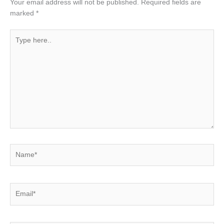
Your email address will not be published.
Required fields are
marked
*
Type
here..
Name*
Email*