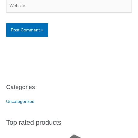
Website
Categories
Uncategorized
Top rated products