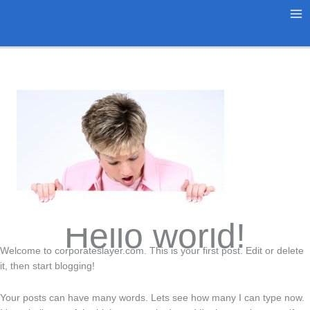
Skip
to
Ma
content
Me
Hello world!
Welcome to corporateslayer.com. This is your first post. Edit or delete
it, then start blogging!
Your posts can have many words. Lets see how many I can type now.