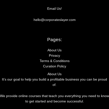
r
Email Us!
:
hello@corporateslayer.com
Pages:
About Us
Privacy
Terms & Conditions
Curation Policy
About Us
It's our goal to help you build a profitable business you can be proud
of.
We provide online courses that teach you everything you need to know
to get started and become successful.