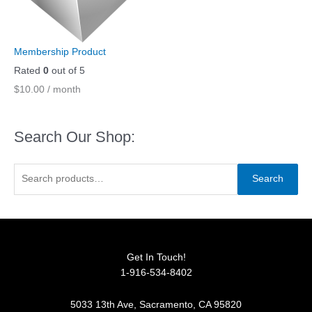
Membership Product
Rated
0
out of 5
$
10.00
/ month
Search Our Shop:
S
Search
e
a
r
c
Get In Touch!
h
1-916-534-8402
f
o
5033 13th Ave, Sacramento, CA 95820