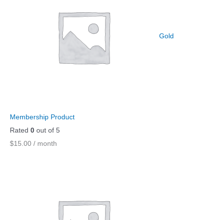
Gold
Membership Product
Rated
0
out of 5
$
15.00
/ month