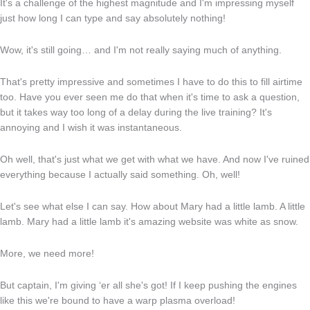
It's a challenge of the highest magnitude and I'm impressing myself
just how long I can type and say absolutely nothing!
Wow, it's still going… and I'm not really saying much of anything.
That's pretty impressive and sometimes I have to do this to fill airtime
too. Have you ever seen me do that when it's time to ask a question,
but it takes way too long of a delay during the live training? It's
annoying and I wish it was instantaneous.
Oh well, that's just what we get with what we have. And now I've ruined
everything because I actually said something. Oh, well!
Let's see what else I can say. How about Mary had a little lamb. A little
lamb. Mary had a little lamb it's amazing website was white as snow.
More, we need more!
But captain, I'm giving ‘er all she's got! If I keep pushing the engines
like this we're bound to have a warp plasma overload!