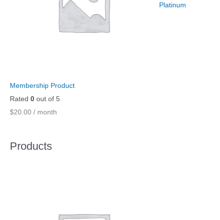
Platinum
Membership Product
Rated
0
out of 5
$
20.00
/ month
Products