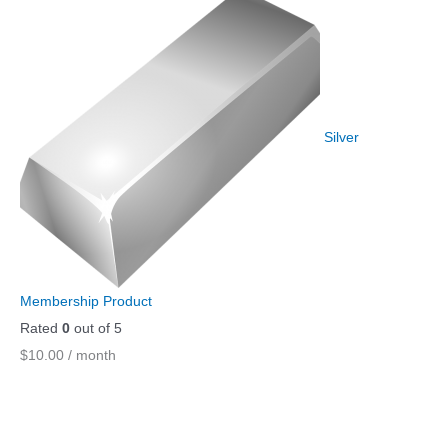
Silver
Membership Product
Rated
0
out of 5
$
10.00
/ month