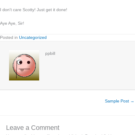
I don't care Scotty! Just get it done!
Aye Aye, Sir!
Posted in
Uncategorized
ppbill
Sample Post →
Leave a Comment