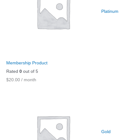
Platinum
Membership Product
Rated
0
out of 5
$
20.00
/ month
Gold